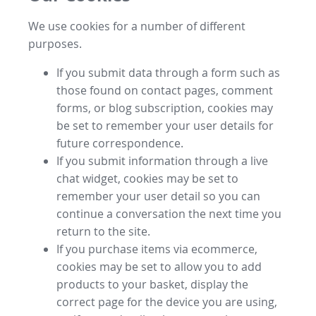
We use cookies for a number of different
purposes.
If you submit data through a form such as
those found on contact pages, comment
forms, or blog subscription, cookies may
be set to remember your user details for
future correspondence.
If you submit information through a live
chat widget, cookies may be set to
remember your user detail so you can
continue a conversation the next time you
return to the site.
If you purchase items via ecommerce,
cookies may be set to allow you to add
products to your basket, display the
correct page for the device you are using,