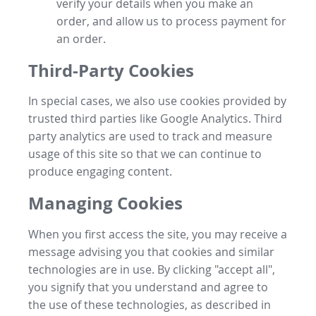
verify your details when you make an
order, and allow us to process payment for
an order.
Third-Party Cookies
In special cases, we also use cookies provided by
trusted third parties like Google Analytics. Third
party analytics are used to track and measure
usage of this site so that we can continue to
produce engaging content.
Managing Cookies
When you first access the site, you may receive a
message advising you that cookies and similar
technologies are in use. By clicking "accept all",
you signify that you understand and agree to
the use of these technologies, as described in