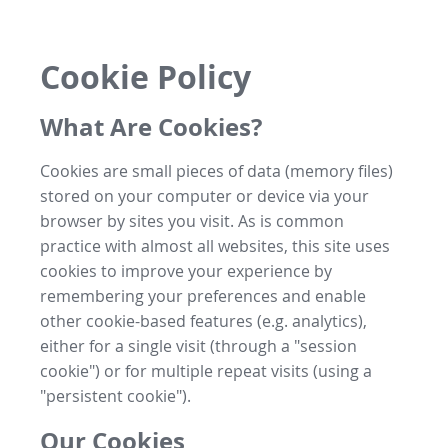
Cookie Policy
What Are Cookies?
Cookies are small pieces of data (memory files)
stored on your computer or device via your
browser by sites you visit. As is common
practice with almost all websites, this site uses
cookies to improve your experience by
remembering your preferences and enable
other cookie-based features (e.g. analytics),
either for a single visit (through a "session
cookie") or for multiple repeat visits (using a
"persistent cookie").
Our Cookies