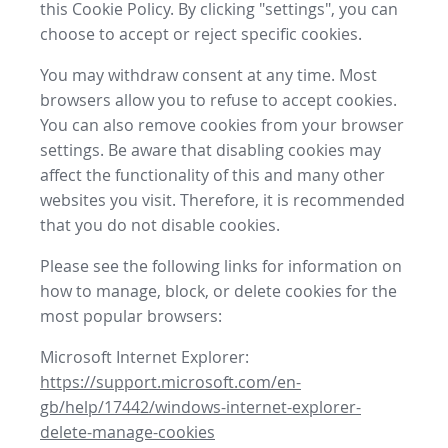
this Cookie Policy. By clicking "settings", you can
choose to accept or reject specific cookies.
You may withdraw consent at any time. Most
browsers allow you to refuse to accept cookies.
You can also remove cookies from your browser
settings. Be aware that disabling cookies may
affect the functionality of this and many other
websites you visit. Therefore, it is recommended
that you do not disable cookies.
Please see the following links for information on
how to manage, block, or delete cookies for the
most popular browsers:
Microsoft Internet Explorer:
https://support.microsoft.com/en-
gb/help/17442/windows-internet-explorer-
delete-manage-cookies