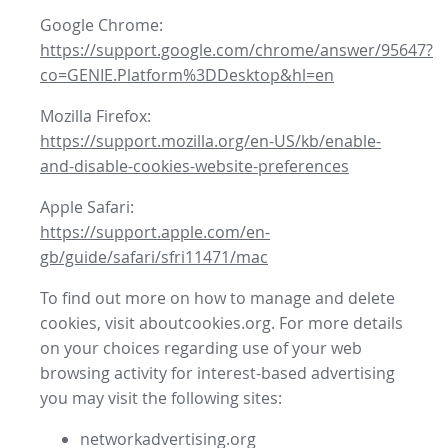
Google Chrome:
https://support.google.com/chrome/answer/95647?
co=GENIE.Platform%3DDesktop&hl=en
Mozilla Firefox:
https://support.mozilla.org/en-US/kb/enable-
and-disable-cookies-website-preferences
Apple Safari:
https://support.apple.com/en-
gb/guide/safari/sfri11471/mac
To find out more on how to manage and delete
cookies, visit aboutcookies.org. For more details
on your choices regarding use of your web
browsing activity for interest-based advertising
you may visit the following sites:
networkadvertising.org